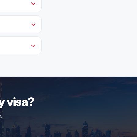
y visa?
s