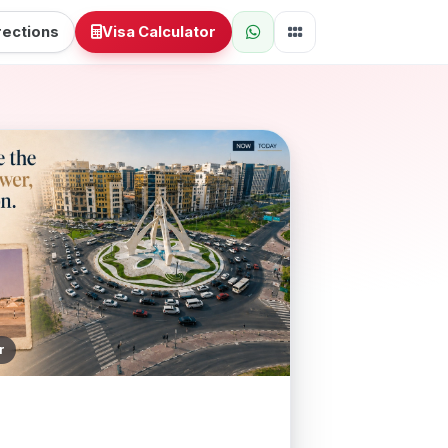
rections
Visa Calculator
r