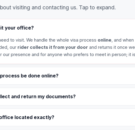
out visiting and contacting us. Tap to expand.
sit your office?
eed to visit. We handle the whole visa process
online
, and when 
ded, our
rider collects it from your door
and returns it once w
for our presence and for anyone who prefers to meet in person; it i
 process be done online?
llect and return my documents?
office located exactly?