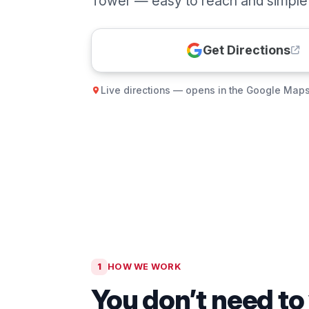
Tower — easy to reach and simple t
Get Directions
Live directions — opens in the Google Map
1
HOW WE WORK
You don’t need to