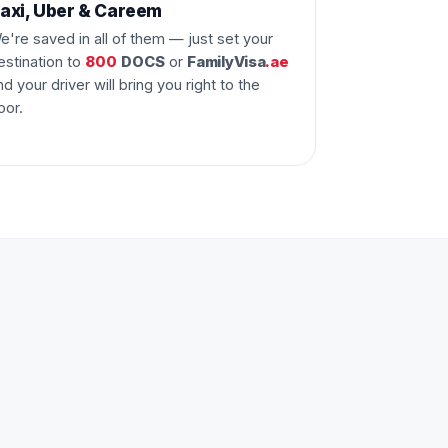
axi, Uber & Careem
e're saved in all of them — just set your
estination to
800
DOCS
or
FamilyVisa
.ae
nd your driver will bring you right to the
oor.