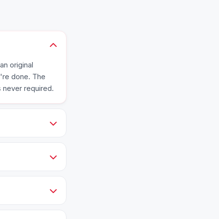
an original
e're done. The
s never required.