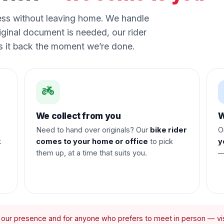
ess without leaving home. We handle
iginal document is needed, our rider
gs it back the moment we’re done.
We collect from you
W
Need to hand over originals? Our
bike rider
O
k
comes to your home or office
to pick
y
them up, at a time that suits you.
—
r our presence and for anyone who prefers to meet in person — visi