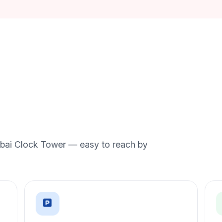
Dubai Clock Tower — easy to reach by