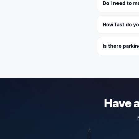
Do I need to m
How fast do y
Is there parkin
Have a