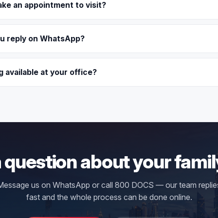
ake an appointment to visit?
ou reply on WhatsApp?
g available at your office?
 question about your famil
Message us on WhatsApp or call 800 DOCS — our team replie
fast and the whole process can be done online.