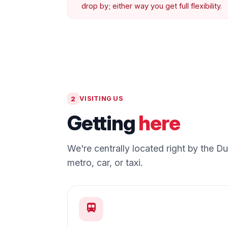
drop by; either way you get full flexibility.
2
VISITING US
Getting
here
We're centrally located right by the 
metro, car, or taxi.