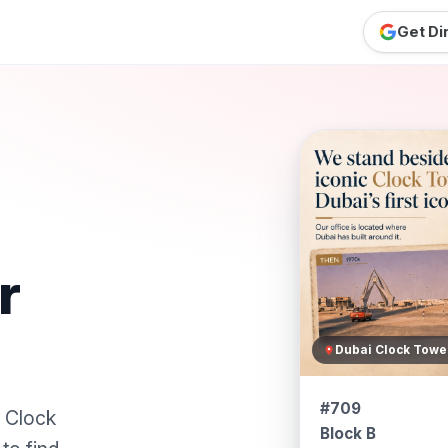
Get Di
r
Dubai Clock Towe
#709
i Clock
Block B