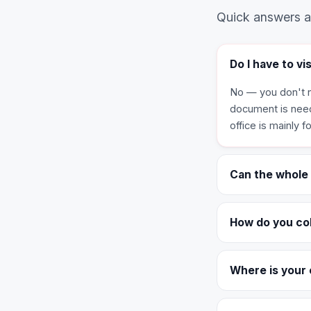
Quick answers ab
Do I have to vi
No — you don't n
document is nee
office is mainly 
Can the whole
How do you co
Where is your 