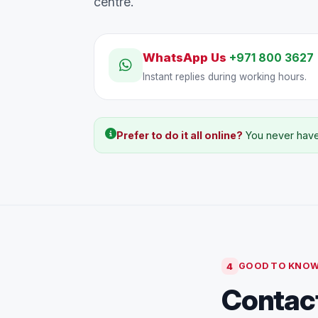
centre.
WhatsApp Us
+971 800 3627
Instant replies during working hours.
Prefer to do it all online?
You never have 
4
GOOD TO KNO
Contact