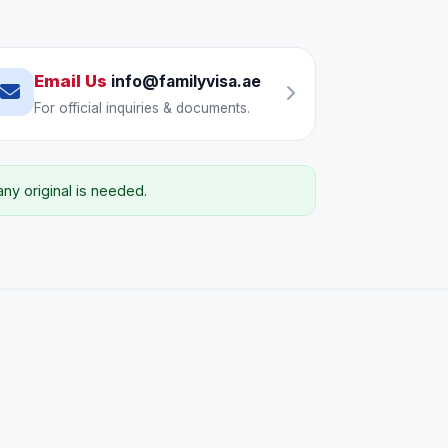
Email Us
info@familyvisa.ae
For official inquiries & documents.
y original is needed.