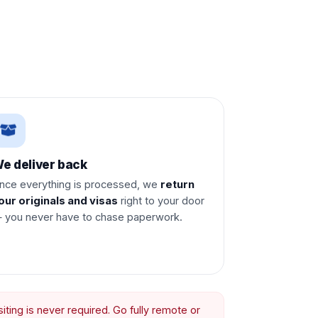
e deliver back
nce everything is processed, we
return
our originals and visas
right to your door
 you never have to chase paperwork.
ting is never required. Go fully remote or