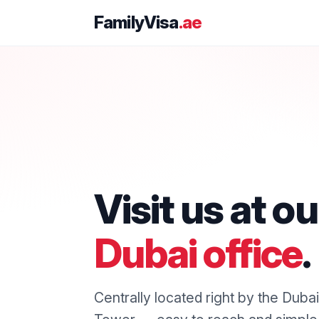
FamilyVisa
.ae
Visit us at ou
Dubai office
.
Centrally located right by the Duba