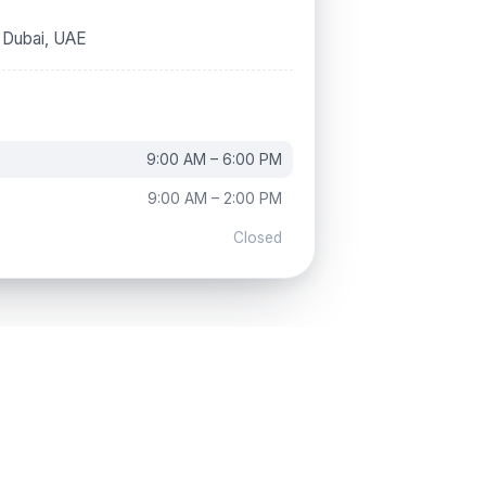
, Dubai, UAE
9:00 AM – 6:00 PM
9:00 AM – 2:00 PM
Closed