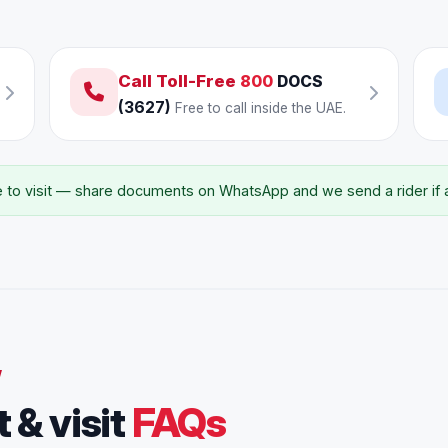
Call Toll-Free
800
DOCS
(3627)
Free to call inside the UAE.
to visit — share documents on WhatsApp and we send a rider if an
W
 & visit
FAQs