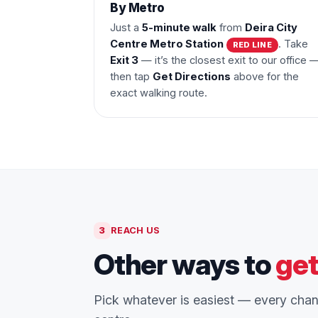
By Metro
Just a
5-minute walk
from
Deira City
Centre Metro Station
. Take
RED LINE
Exit 3
— it’s the closest exit to our office 
then tap
Get Directions
above for the
exact walking route.
3
REACH US
Other ways to
get
Pick whatever is easiest — every chann