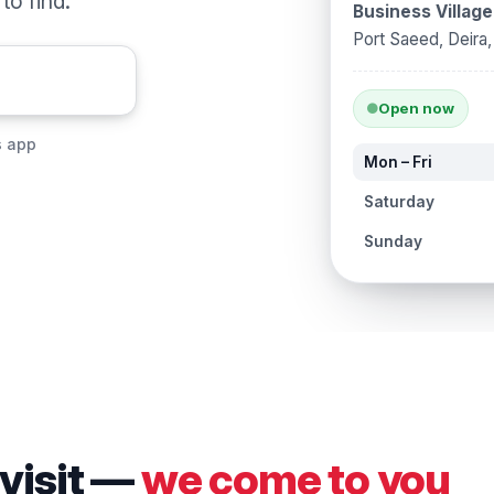
o find.
Business Village
Port Saeed, Deira
Open now
s app
Mon – Fri
Saturday
Sunday
 visit —
we come to you