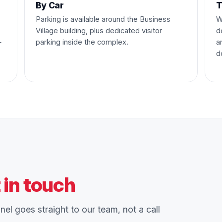
By Car
T
Parking is available around the Business
W
Village building, plus dedicated visitor
d
—
parking inside the complex.
a
d
 in touch
el goes straight to our team, not a call