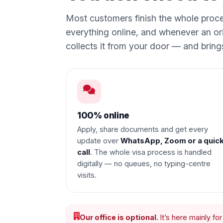
Most customers finish the whole proc
everything online, and whenever an or
collects it from your door — and brin
100% online
Apply, share documents and get every
update over
WhatsApp, Zoom or a quic
call
. The whole visa process is handled
digitally — no queues, no typing-centre
visits.
Our office is optional.
It’s here mainly fo