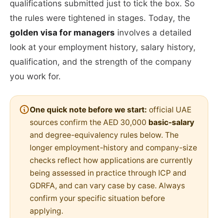
qualifications submitted just to tick the box. So
the rules were tightened in stages. Today, the
golden visa for managers
involves a detailed
look at your employment history, salary history,
qualification, and the strength of the company
you work for.
One quick note before we start:
official UAE
sources confirm the AED 30,000
basic-salary
and degree-equivalency rules below. The
longer employment-history and company-size
checks reflect how applications are currently
being assessed in practice through ICP and
GDRFA, and can vary case by case. Always
confirm your specific situation before
applying.