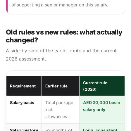
of supporting a senior manager on this salary.
Old rules vs new rules: what actually
changed?
A side-by-side of the earlier route and the current
2026 assessment.
Current rule
Requirement
Earlier rule
(2026)
Salary basis
Total package
AED 30,000 basic
incl.
salary only
allowances
Salary history
~3 months of
Long, consistent