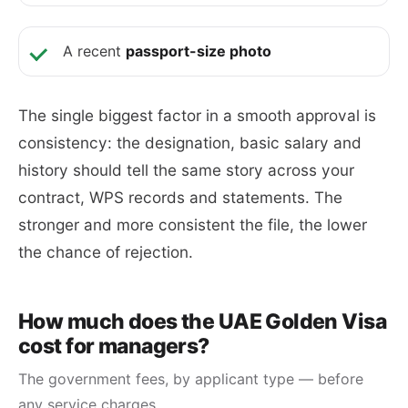
A recent
passport-size photo
The single biggest factor in a smooth approval is
consistency: the designation, basic salary and
history should tell the same story across your
contract, WPS records and statements. The
stronger and more consistent the file, the lower
the chance of rejection.
How much does the UAE Golden Visa
cost for managers?
The government fees, by applicant type — before
any service charges.