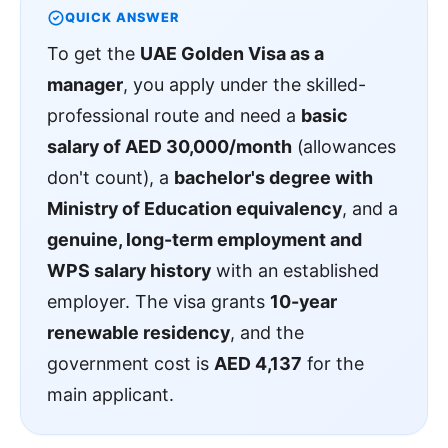
QUICK ANSWER
To get the
UAE Golden Visa as a
manager
, you apply under the skilled-
professional route and need a
basic
salary of AED 30,000/month
(allowances
don't count), a
bachelor's degree with
Ministry of Education equivalency
, and a
genuine, long-term employment and
WPS salary history
with an established
employer. The visa grants
10-year
renewable residency
, and the
government cost is
AED 4,137
for the
main applicant.