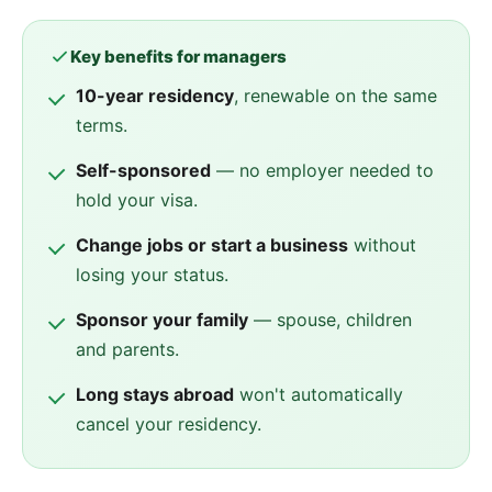
Key benefits for managers
10-year residency
, renewable on the same
terms.
Self-sponsored
— no employer needed to
hold your visa.
Change jobs or start a business
without
losing your status.
Sponsor your family
— spouse, children
and parents.
Long stays abroad
won't automatically
cancel your residency.