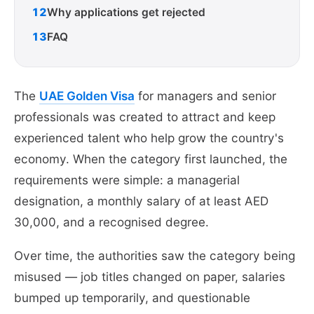
12
Why applications get rejected
13
FAQ
The
UAE Golden Visa
for managers and senior
professionals was created to attract and keep
experienced talent who help grow the country's
economy. When the category first launched, the
requirements were simple: a managerial
designation, a monthly salary of at least AED
30,000, and a recognised degree.
Over time, the authorities saw the category being
misused — job titles changed on paper, salaries
bumped up temporarily, and questionable