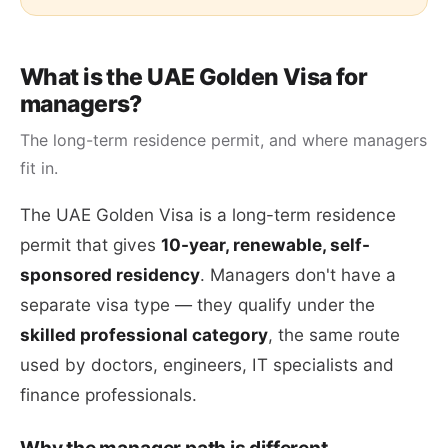
What is the UAE Golden Visa for
managers?
The long-term residence permit, and where managers
fit in.
The UAE Golden Visa is a long-term residence
permit that gives
10-year, renewable, self-
sponsored residency
. Managers don't have a
separate visa type — they qualify under the
skilled professional category
, the same route
used by doctors, engineers, IT specialists and
finance professionals.