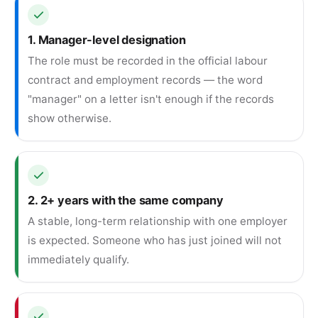
1. Manager-level designation
The role must be recorded in the official labour
contract and employment records — the word
"manager" on a letter isn't enough if the records
show otherwise.
2. 2+ years with the same company
A stable, long-term relationship with one employer
is expected. Someone who has just joined will not
immediately qualify.