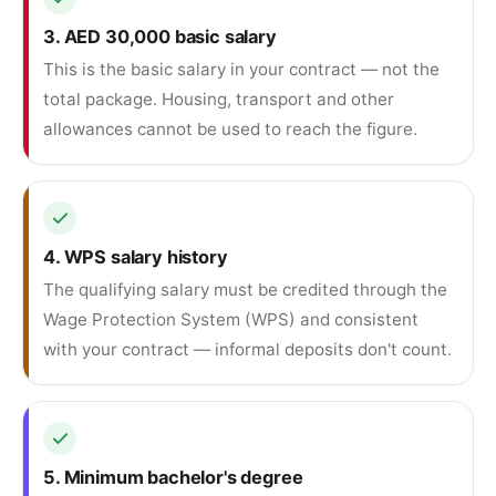
3. AED 30,000 basic salary
This is the basic salary in your contract — not the
total package. Housing, transport and other
allowances cannot be used to reach the figure.
4. WPS salary history
The qualifying salary must be credited through the
Wage Protection System (WPS) and consistent
with your contract — informal deposits don't count.
5. Minimum bachelor's degree