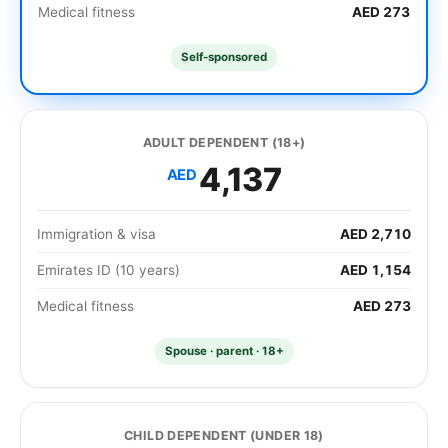
Medical fitness
AED 273
Self-sponsored
ADULT DEPENDENT (18+)
4,137
AED
Immigration & visa
AED 2,710
Emirates ID (10 years)
AED 1,154
Medical fitness
AED 273
Spouse · parent · 18+
CHILD DEPENDENT (UNDER 18)