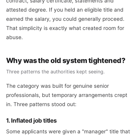
contract, salary certificate, statements and
attested degree. If you held an eligible title and
earned the salary, you could generally proceed.
That simplicity is exactly what created room for
abuse.
Why was the old system tightened?
Three patterns the authorities kept seeing.
The category was built for genuine senior
professionals, but temporary arrangements crept
in. Three patterns stood out:
1. Inflated job titles
Some applicants were given a "manager" title that