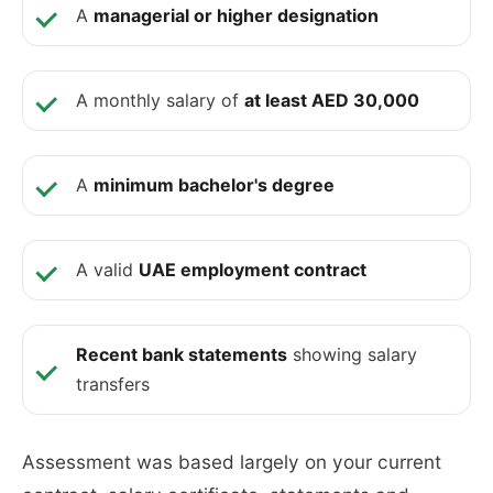
A
managerial or higher designation
A monthly salary of
at least AED 30,000
A
minimum bachelor's degree
A valid
UAE employment contract
Recent bank statements
showing salary
transfers
Assessment was based largely on your current