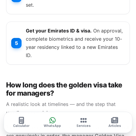
set.
Get your Emirates ID & visa.
On approval,
complete biometrics and receive your 10-
year residency linked to a new Emirates
ID.
How long does the golden visa take
for managers?
A realistic look at timelines — and the step that
usually causes delays.
Timelines vary by case, but once your documents
Calculator
WhatsApp
Services
Articles
are genuinely in order, the manager Golden Visa