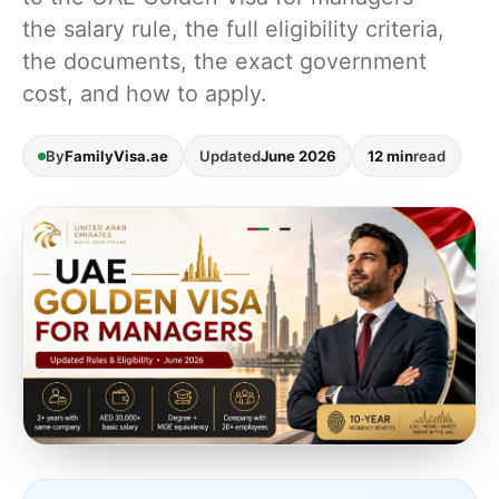
the salary rule, the full eligibility criteria,
the documents, the exact government
cost, and how to apply.
By
FamilyVisa.ae
Updated
June 2026
12 min
read