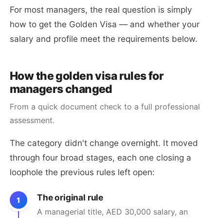
For most managers, the real question is simply
how to get the Golden Visa — and whether your
salary and profile meet the requirements below.
How the golden visa rules for
managers changed
From a quick document check to a full professional
assessment.
The category didn't change overnight. It moved
through four broad stages, each one closing a
loophole the previous rules left open:
The original rule
1
A managerial title, AED 30,000 salary, an