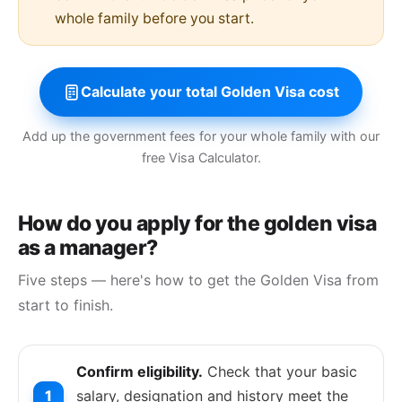
whole family before you start.
Calculate your total Golden Visa cost
Add up the government fees for your whole family with our
free Visa Calculator.
How do you apply for the golden visa
as a manager?
Five steps — here's how to get the Golden Visa from
start to finish.
Confirm eligibility.
Check that your basic
salary, designation and history meet the