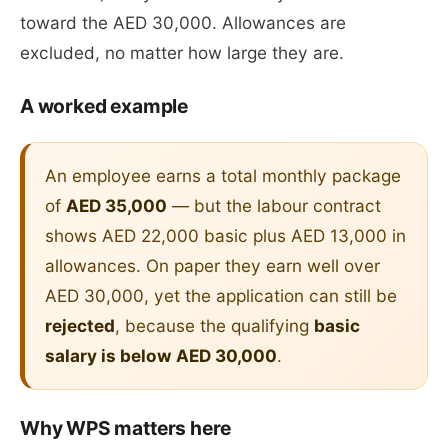
toward the AED 30,000. Allowances are
excluded, no matter how large they are.
A worked example
An employee earns a total monthly package
of
AED 35,000
— but the labour contract
shows AED 22,000 basic plus AED 13,000 in
allowances. On paper they earn well over
AED 30,000, yet the application can still be
rejected
, because the qualifying
basic
salary is below AED 30,000
.
Why WPS matters here