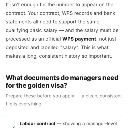
It isn't enough for the number to appear on the
contract. Your contract, WPS records and bank
statements all need to support the same
qualifying basic salary — and the salary must be
processed as an official
WPS payment
, not just
deposited and labelled "salary". This is what
makes a long, consistent history so important.
What documents do managers need
for the golden visa?
Prepare these before you apply — a clean, consistent
file is everything.
Labour contract
— showing a manager-level