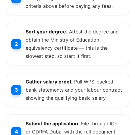
criteria above before paying any fees.
Sort your degree.
Attest the degree and
obtain the Ministry of Education
equivalency certificate — this is the
slowest step, so start it first.
Gather salary proof.
Pull WPS-backed
bank statements and your labour contract
showing the qualifying basic salary.
Submit the application.
File through ICP
or GDRFA Dubai with the full document