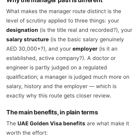
Why the manager path is different
What makes the manager route distinct is the
level of scrutiny applied to three things: your
designation
(is the title real and recorded?), your
salary structure
(is the basic salary genuinely
AED 30,000+?), and your
employer
(is it an
established, active company?). A doctor or
engineer is partly judged on a regulated
qualification; a manager is judged much more on
salary, history and the employer — which is
exactly why this route gets closer review.
The main benefits, in plain terms
The
UAE Golden Visa benefits
are what make it
worth the effort: