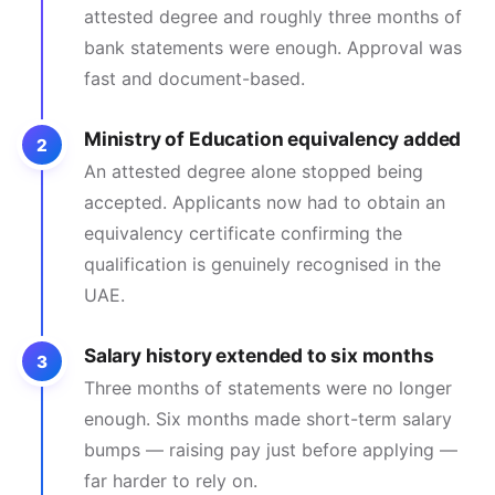
attested degree and roughly three months of
bank statements were enough. Approval was
fast and document-based.
Ministry of Education equivalency added
2
An attested degree alone stopped being
accepted. Applicants now had to obtain an
equivalency certificate confirming the
qualification is genuinely recognised in the
UAE.
Salary history extended to six months
3
Three months of statements were no longer
enough. Six months made short-term salary
bumps — raising pay just before applying —
far harder to rely on.