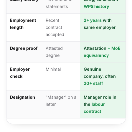
statements
WPS history
Employment
Recent
2+ years
with
length
contract
same employer
accepted
Degree proof
Attested
Attestation
+ MoE
degree
equivalency
Employer
Minimal
Genuine
check
company, often
20+ staff
Designation
"Manager" on a
Manager role in
letter
the
labour
contract