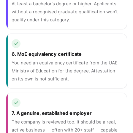
At least a bachelor's degree or higher. Applicants
without a recognised graduate qualification won't
qualify under this category.
6. MoE equivalency certificate
You need an equivalency certificate from the UAE
Ministry of Education for the degree. Attestation
on its own is not sufficient.
7. A genuine, established employer
The company is reviewed too. It should be a real,
active business — often with 20+ staff — capable