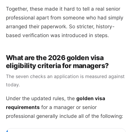
Together, these made it hard to tell a real senior
professional apart from someone who had simply
arranged their paperwork. So stricter, history-
based verification was introduced in steps.
What are the 2026 golden visa
eligibility criteria for managers?
The seven checks an application is measured against
today.
Under the updated rules, the
golden visa
requirements
for a manager or senior
professional generally include all of the following: