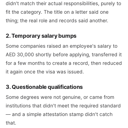
didn't match their actual responsibilities, purely to
fit the category. The title on a letter said one
thing; the real role and records said another.
2. Temporary salary bumps
Some companies raised an employee's salary to
AED 30,000 shortly before applying, transferred it
for a few months to create a record, then reduced
it again once the visa was issued.
3. Questionable qualifications
Some degrees were not genuine, or came from
institutions that didn't meet the required standard
— and a simple attestation stamp didn't catch
that.