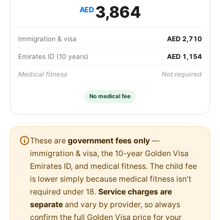
3,864
AED
Immigration & visa
AED 2,710
Emirates ID (10 years)
AED 1,154
Medical fitness
Not required
No medical fee
These are
government fees only
—
immigration & visa, the 10-year Golden Visa
Emirates ID, and medical fitness. The child fee
is lower simply because medical fitness isn't
required under 18.
Service charges are
separate
and vary by provider, so always
confirm the full Golden Visa price for your