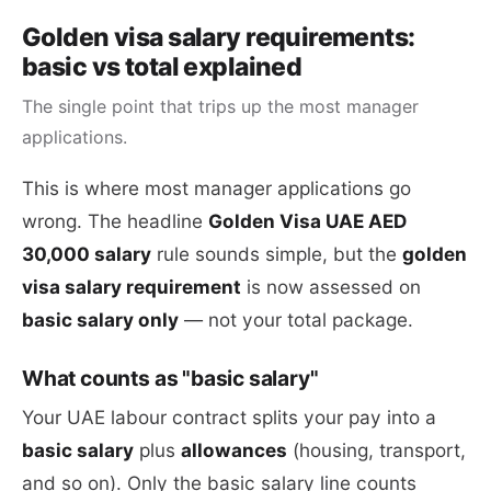
Golden visa salary requirements:
basic vs total explained
The single point that trips up the most manager
applications.
This is where most manager applications go
wrong. The headline
Golden Visa UAE AED
30,000 salary
rule sounds simple, but the
golden
visa salary requirement
is now assessed on
basic salary only
— not your total package.
What counts as "basic salary"
Your UAE labour contract splits your pay into a
basic salary
plus
allowances
(housing, transport,
and so on). Only the basic salary line counts