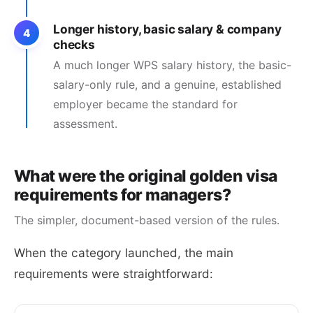
Longer history, basic salary & company
4
checks
A much longer WPS salary history, the basic-
salary-only rule, and a genuine, established
employer became the standard for
assessment.
What were the original golden visa
requirements for managers?
The simpler, document-based version of the rules.
When the category launched, the main
requirements were straightforward: