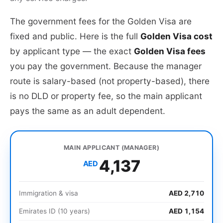
The government fees for the Golden Visa are
fixed and public. Here is the full
Golden Visa cost
by applicant type — the exact
Golden Visa fees
you pay the government. Because the manager
route is salary-based (not property-based), there
is no DLD or property fee, so the main applicant
pays the same as an adult dependent.
MAIN APPLICANT (MANAGER)
4,137
AED
Immigration & visa
AED 2,710
Emirates ID (10 years)
AED 1,154