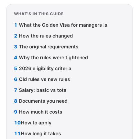
WHAT'S IN THIS GUIDE
1
What the Golden Visa for managers is
2
How the rules changed
3
The original requirements
4
Why the rules were tightened
5
2026 eligibility criteria
6
Old rules vs new rules
7
Salary: basic vs total
8
Documents you need
9
How much it costs
10
How to apply
11
How long it takes