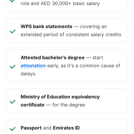
role and AED 30,000+ basic salary
WPS bank statements
— covering an
extended period of consistent salary credits
Attested bachelor's degree
— start
attestation
early, as it's a common cause of
delays
Ministry of Education equivalency
certificate
— for the degree
Passport
and
Emirates ID