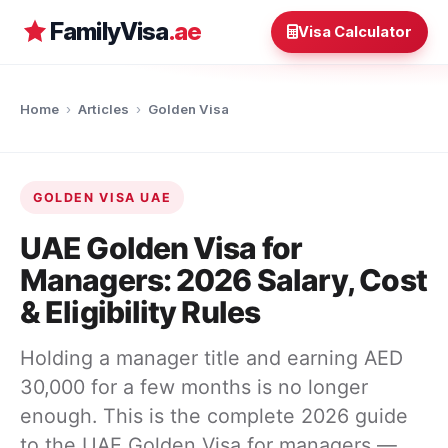
FamilyVisa
.ae
Visa Calculator
Home
›
Articles
›
Golden Visa
GOLDEN VISA UAE
UAE Golden Visa for
Managers: 2026 Salary, Cost
& Eligibility Rules
Holding a manager title and earning AED
30,000 for a few months is no longer
enough. This is the complete 2026 guide
to the UAE Golden Visa for managers —